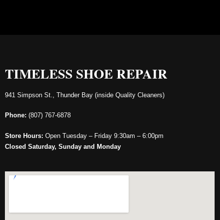
TIMELESS SHOE REPAIR
941 Simpson St., Thunder Bay (inside Quality Cleaners)
Phone:
(807) 767-6878
Store Hours:
Open Tuesday – Friday 9:30am – 6:00pm
Closed Saturday, Sunday and Monday