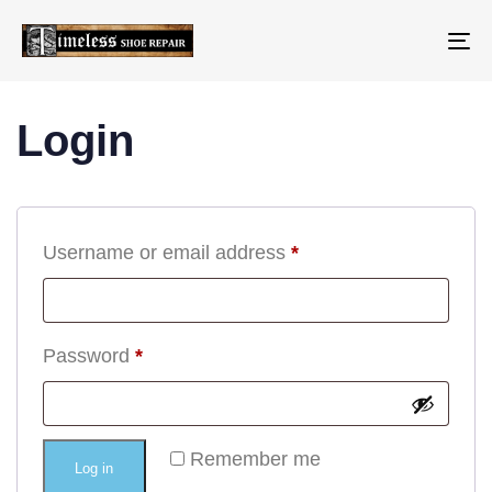
To
na
Login
Username or email address
*
Password
*
Remember me
Log in