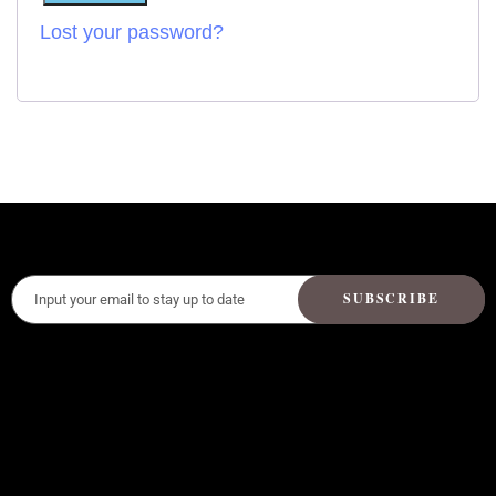
Lost your password?
SUBSCRIBE